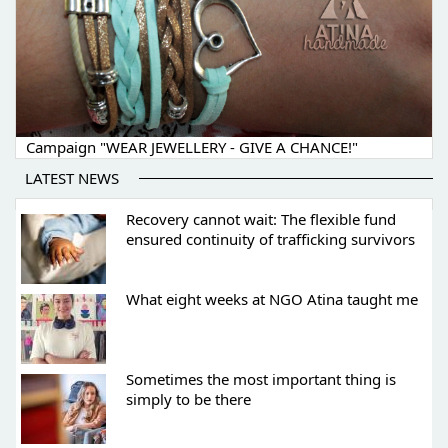
Campaign "WEAR JEWELLERY - GIVE A CHANCE!"
LATEST NEWS
Recovery cannot wait: The flexible fund
ensured continuity of trafficking survivors
What eight weeks at NGO Atina taught me
Sometimes the most important thing is
simply to be there