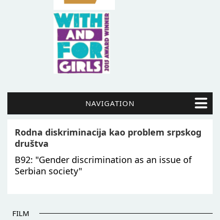
NAVIGATION
Rodna diskriminacija kao problem srpskog
društva
B92: "Gender discrimination as an issue of
Serbian society"
FILM