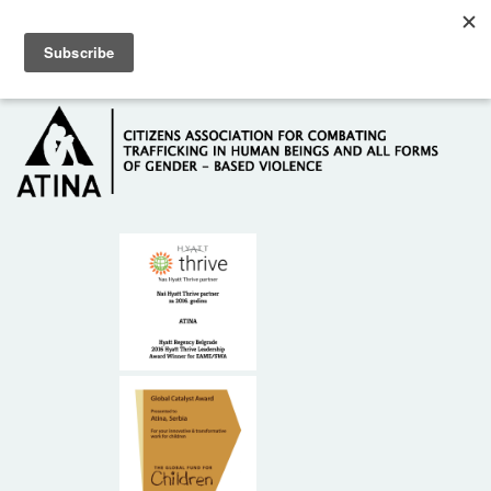
Skip to main content
Hotline: +381 61 63 84 071
HOME
ABOUT US
DONORS
CONTACT