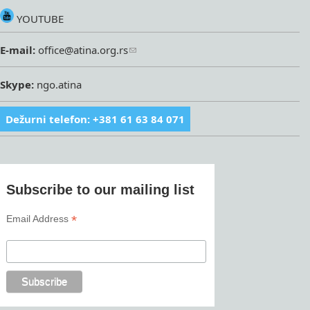
YOUTUBE
E-mail:
office@atina.org.rs
Skype:
ngo.atina
Dežurni telefon: +381 61 63 84 071
Subscribe to our mailing list
*
Email Address