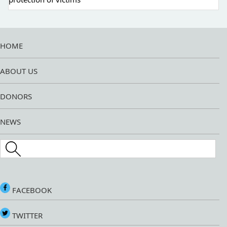
HOME
ABOUT US
DONORS
NEWS
Search this site
FACEBOOK
TWITTER