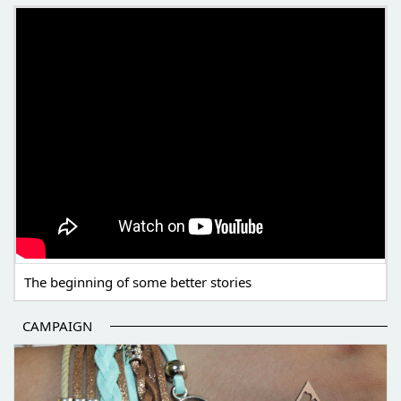
THE BEGINNING OF SOME BETTER STORIES
The beginning of some better stories
CAMPAIGN