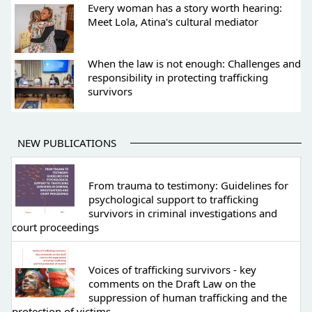
Every woman has a story worth hearing:
Meet Lola, Atina's cultural mediator
When the law is not enough: Challenges and
responsibility in protecting trafficking
survivors
NEW PUBLICATIONS
From trauma to testimony: Guidelines for
psychological support to trafficking
survivors in criminal investigations and
court proceedings
Voices of trafficking survivors - key
comments on the Draft Law on the
suppression of human trafficking and the
protection of victims