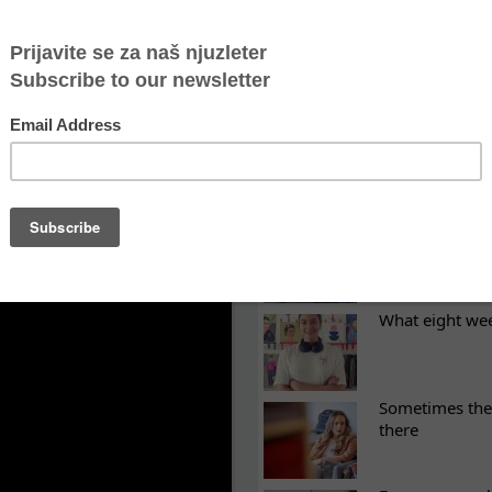
ictims of gender-based violence have access to acco
 important for women victims of domestic violence?
LATEST NEWS
ES
Recovery canno
continuity of t
What eight we
Sometimes the 
there