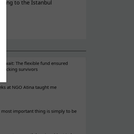
rding to the Istanbul
t wait: The flexible fund ensured
rafficking survivors
eks at NGO Atina taught me
most important thing is simply to be