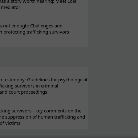
s a story worth hearing: Meet Lola,
l mediator
s not enough: Challenges and
in protecting trafficking survivors
 testimony: Guidelines for psychological
ficking survivors in criminal
 and court proceedings
ficking survivors - key comments on the
he suppression of human trafficking and
of victims