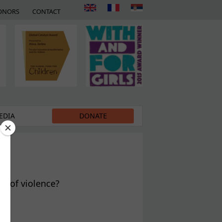
ONORS
CONTACT
EDIA
DONATE
s of violence?