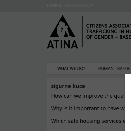
Skip to main content
Hotline: +381 61 63 84 071
WHAT WE DO?
HUMAN TRAFFIC
sigurne kuce
How can we improve the quality 
Why is it important to have wom
Which safe housing services exi