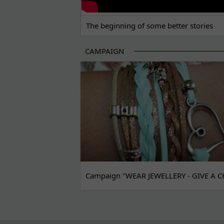
The beginning of some better stories
CAMPAIGN
Campaign "WEAR JEWELLERY - GIVE A C