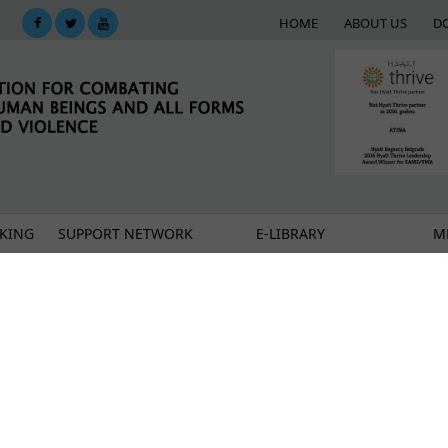
HOME
ABOUT US
D
KING
SUPPORT NETWORK
E-LIBRARY
M
of safe housing services?
en's organizations run safe houses for women victim
st in Europe?