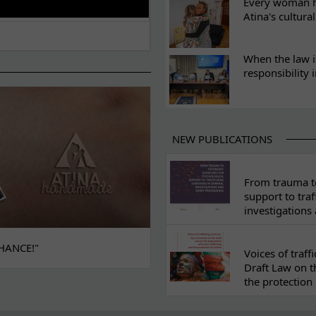
Every woman ha
Atina's cultura
When the law i
responsibility 
NEW PUBLICATIONS
From trauma to
support to traf
investigations
HANCE!"
Voices of traf
Draft Law on t
the protection 