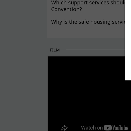
Which support services should v
Convention?
Why is the safe housing service
FILM
THE BEGINNING OF SOME BETTER STORI