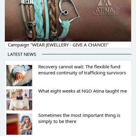
Campaign "WEAR JEWELLERY - GIVE A CHANCE!"
LATEST NEWS
Recovery cannot wait: The flexible fund
ensured continuity of trafficking survivors
What eight weeks at NGO Atina taught me
Sometimes the most important thing is
simply to be there