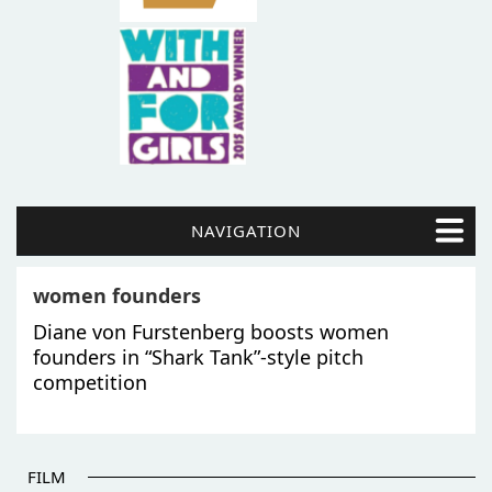
NAVIGATION
women founders
Diane von Furstenberg boosts women
founders in “Shark Tank”-style pitch
competition
FILM