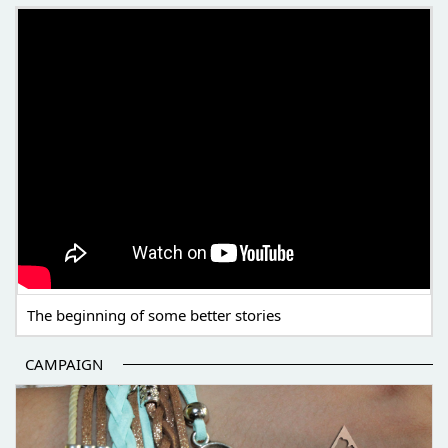
THE BEGINNING OF SOME BETTER STORIES
The beginning of some better stories
CAMPAIGN