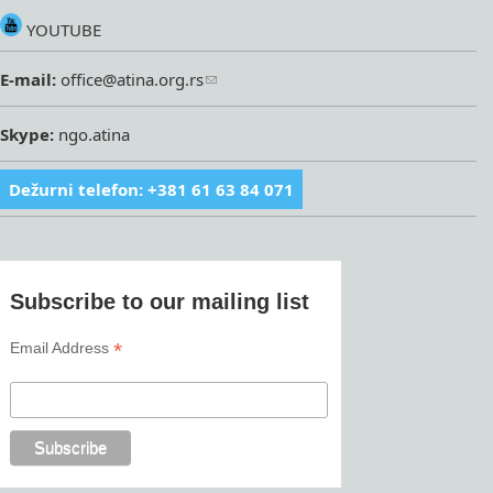
YOUTUBE
E-mail:
office@atina.org.rs
Skype:
ngo.atina
Dežurni telefon: +381 61 63 84 071
Subscribe to our mailing list
*
Email Address