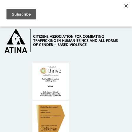
Skip to main content
Hotline: +381 61 63 84 071
HOME
ABOUT US
DONORS
CONTACT