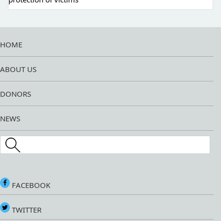
HOME
ABOUT US
DONORS
NEWS
Search this site
FACEBOOK
TWITTER