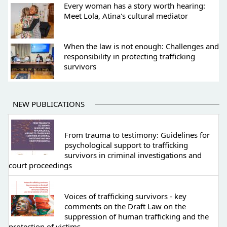
Every woman has a story worth hearing:
Meet Lola, Atina's cultural mediator
When the law is not enough: Challenges and
responsibility in protecting trafficking
survivors
NEW PUBLICATIONS
From trauma to testimony: Guidelines for
psychological support to trafficking
survivors in criminal investigations and
court proceedings
Voices of trafficking survivors - key
comments on the Draft Law on the
suppression of human trafficking and the
protection of victims