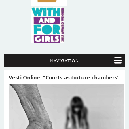
NAVIGATION
Vesti Online: "Courts as torture chambers"