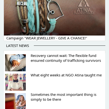
Campaign "WEAR JEWELLERY - GIVE A CHANCE!"
LATEST NEWS
Recovery cannot wait: The flexible fund
ensured continuity of trafficking survivors
What eight weeks at NGO Atina taught me
Sometimes the most important thing is
simply to be there