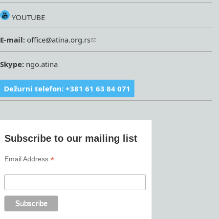
YOUTUBE
E-mail:
office@atina.org.rs
Skype:
ngo.atina
Dežurni telefon: +381 61 63 84 071
Subscribe to our mailing list
*
Email Address