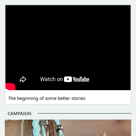
THE BEGINNING OF SOME BETTER STORIES
The beginning of some better stories
CAMPAIGN