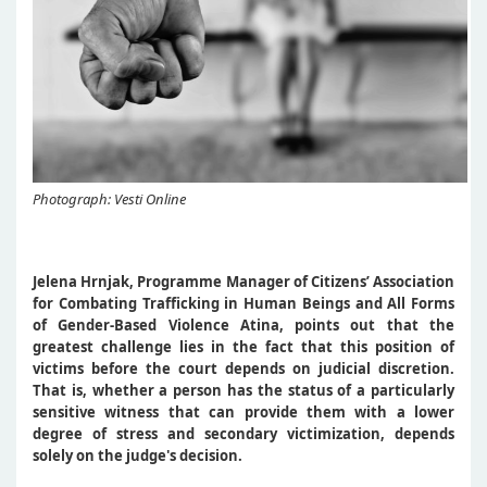
Photograph: Vesti Online
Jelena Hrnjak, Programme Manager of Citizens’ Association
for Combating Trafficking in Human Beings and All Forms
of Gender-Based Violence Atina, points out that the
greatest challenge lies in the fact that this position of
victims before the court depends on judicial discretion.
That is, whether a person has the status of a particularly
sensitive witness that can provide them with a lower
degree of stress and secondary victimization, depends
solely on the judge's decision.