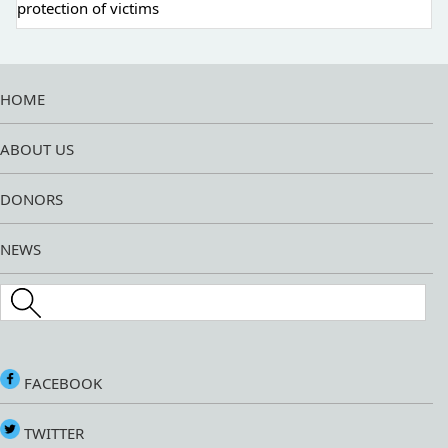
protection of victims
HOME
ABOUT US
DONORS
NEWS
Search this site
FACEBOOK
TWITTER