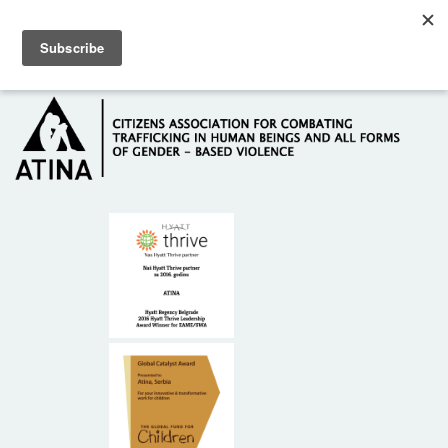
Skip to main content
Hotline: +381 61 63 84 071
HOME
ABOUT US
DONORS
CONTACT