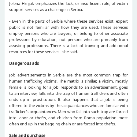
Jelena Hrnjak emphasizes the lack, or insufficient role, of victim
support services as a challenge in Serbia.
- Even in the parts of Serbia where these services exist, expert
public is not familiar with how they are used. These services
employ persons who are lawyers, or belong to other associate
professions by education, not persons who are primarily from
assisting professions. There is a lack of training and additional
resources for these services - she said.
Dangerous ads
Job advertisements in Serbia are the most common trap for
human trafficking victims. The matrix is similar, a victim, mostly
female, is looking for a job, responds to an advertisement, goes
to an interview, falls into the trap of human traffickers and often
ends up in prostitution. It also happens that a job is being
offered to the victims by the acquaintances who are familiar with
trafficker’s acquaintances. Men who fall into such trap are forced
into labor or thefts, and children from Roma population most
often end up in the begging chain or are forced into thefts.
Sale and purchase