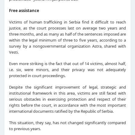
Free assistance
Victims of human trafficking in Serbia find it difficult to reach
justice, as the court processes last on average two years and
three months, and as many as half of the sentences imposed are
within the legal minimum of three to five years, according to a
survey by a nongovernmental organization Astra, shared with
Vesti.
Even more striking is the fact that out of 14 victims, almost half,
i.e. six, were minors, and their privacy was not adequately
protected in court proceedings.
Despite the significant improvement of legal, strategic and
institutional framework in this area, victims are still faced with
serious obstacles in exercising protection and respect of their
rights before the court, in accordance with the most important
international documents ratified by the Republic of Serbia.
This situation, they say, has not changed significantly compared
to previous years.