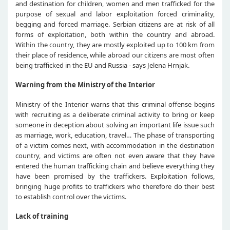
and destination for children, women and men trafficked for the
purpose of sexual and labor exploitation forced criminality,
begging and forced marriage. Serbian citizens are at risk of all
forms of exploitation, both within the country and abroad.
Within the country, they are mostly exploited up to 100 km from
their place of residence, while abroad our citizens are most often
being trafficked in the EU and Russia - says Jelena Hrnjak.
Warning from the Ministry of the Interior
Ministry of the Interior warns that this criminal offense begins
with recruiting as a deliberate criminal activity to bring or keep
someone in deception about solving an important life issue such
as marriage, work, education, travel… The phase of transporting
of a victim comes next, with accommodation in the destination
country, and victims are often not even aware that they have
entered the human trafficking chain and believe everything they
have been promised by the traffickers. Exploitation follows,
bringing huge profits to traffickers who therefore do their best
to establish control over the victims.
Lack of training