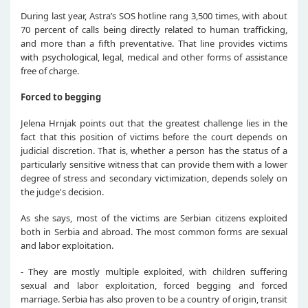
During last year, Astra’s SOS hotline rang 3,500 times, with about
70 percent of calls being directly related to human trafficking,
and more than a fifth preventative. That line provides victims
with psychological, legal, medical and other forms of assistance
free of charge.
Forced to begging
Jelena Hrnjak points out that the greatest challenge lies in the
fact that this position of victims before the court depends on
judicial discretion. That is, whether a person has the status of a
particularly sensitive witness that can provide them with a lower
degree of stress and secondary victimization, depends solely on
the judge's decision.
As she says, most of the victims are Serbian citizens exploited
both in Serbia and abroad. The most common forms are sexual
and labor exploitation.
- They are mostly multiple exploited, with children suffering
sexual and labor exploitation, forced begging and forced
marriage. Serbia has also proven to be a country of origin, transit