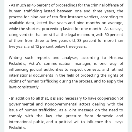
- As much as 45 percent of proceedings for the criminal offense of
human trafficking lasted between one and three years, the
process for nine out of ten first instance verdicts, according to
available data, lasted five years and nine months on average,
while the shortest proceeding lasted for one month - Astra says,
citing verdicts that are still at the legal minimum, with 50 percent
of them from three to five years old, 38 percent for more than
five years, and 12 percent below three years.
Writing such reports and analyses, according to Hristina
Piskulidis, Astra's communication manager, is one way of
influencing judicial authorities to respect domestic and ratified
international documents in the field of protecting the rights of
victims of human trafficking during the process, and to apply the
laws consistently.
- In addition to all that, it is also necessary to have cooperation of
governmental and nongovernmental actors dealing with the
issue of human trafficking, as a joint message on the need to
comply with the law, the pressure from domestic and
international public, and a political will to influence this - says
Piskulidis.