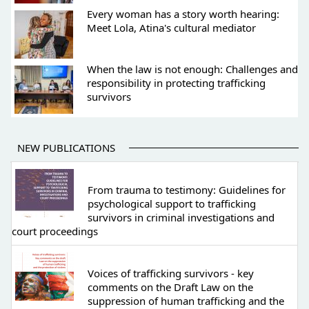
Every woman has a story worth hearing:
Meet Lola, Atina's cultural mediator
When the law is not enough: Challenges and
responsibility in protecting trafficking
survivors
NEW PUBLICATIONS
From trauma to testimony: Guidelines for
psychological support to trafficking
survivors in criminal investigations and
court proceedings
Voices of trafficking survivors - key
comments on the Draft Law on the
suppression of human trafficking and the