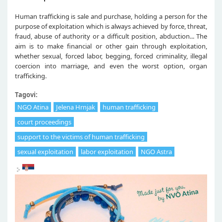
Human trafficking is sale and purchase, holding a person for the
purpose of exploitation which is always achieved by force, threat,
fraud, abuse of authority or a difficult position, abduction... The
aim is to make financial or other gain through exploitation,
whether sexual, forced labor, begging, forced criminality, illegal
coercion into marriage, and even the worst option, organ
trafficking.
Tagovi:
NGO Atina
Jelena Hrnjak
human trafficking
court proceedings
support to the victims of human trafficking
sexual exploitation
labor exploitation
NGO Astra