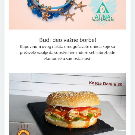
Budi deo važne borbe!
Kupovinom ovog nakita omogućavate onima koje su
preživele nasilje da sopstvenim radom sebi obezbede
ekonomsku samostalnost.