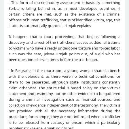
- This form of discriminatory assessment is basically something
Serbia is falling behind in, as in most developed countries, if
certain criteria are met, such as the existence of a criminal
offense of human trafficking, status of identified victim, age, this
status is automatically granted - Hrnjak explains
It happens that a court proceeding, that begins following a
discovery and arrest of the traffickers, causes additional trauma
to victims who have already undergone torture and forced labor,
such was the case, Jelena Hrnjak points out, of a girl who has
been questioned seven times before the trial began.
- In Belgrade, in the courtroom, a young woman shared a bench
with the defendant, as there were no technical conditions for
them to be separated, although state institutions constantly
claim otherwise. The entire trial is based solely on the victim's
statement and testimony, not on other evidence to be gathered
during a criminal investigation such as financial sources, and
collection of evidence independent of the testimony. The victim is
not provided with all the necessary information during the
procedure, for example, they are not informed when a trafficker
is to be released from custody or prison, which is particularly
problematic - Jelena Hrnjak points out.