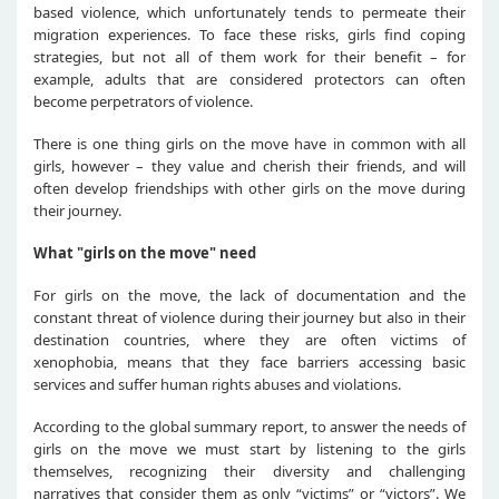
based violence, which unfortunately tends to permeate their
migration experiences. To face these risks, girls find coping
strategies, but not all of them work for their benefit – for
example, adults that are considered protectors can often
become perpetrators of violence.
There is one thing girls on the move have in common with all
girls, however – they value and cherish their friends, and will
often develop friendships with other girls on the move during
their journey.
What "girls on the move" need
For girls on the move, the lack of documentation and the
constant threat of violence during their journey but also in their
destination countries, where they are often victims of
xenophobia, means that they face barriers accessing basic
services and suffer human rights abuses and violations.
According to the global summary report, to answer the needs of
girls on the move we must start by listening to the girls
themselves, recognizing their diversity and challenging
narratives that consider them as only “victims” or “victors”. We