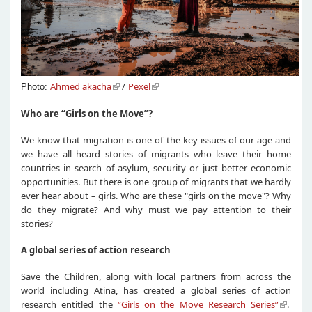
Ahmed akacha
/
Pexel
Photo:
Who are “Girls on the Move”?
We know that migration is one of the key issues of our age and
we have all heard stories of migrants who leave their home
countries in search of asylum, security or just better economic
opportunities. But there is one group of migrants that we hardly
ever hear about – girls. Who are these "girls on the move"? Why
do they migrate? And why must we pay attention to their
stories?
A global series of action research
Save the Children, along with local partners from across the
world including Atina, has created a global series of action
research entitled the
“Girls on the Move Research Series”
.