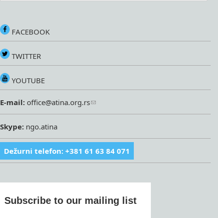
FACEBOOK
TWITTER
YOUTUBE
E-mail:
office@atina.org.rs
Skype:
ngo.atina
Dežurni telefon: +381 61 63 84 071
Subscribe to our mailing list