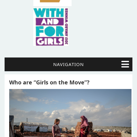
NAVIGATION
Who are “Girls on the Move”?