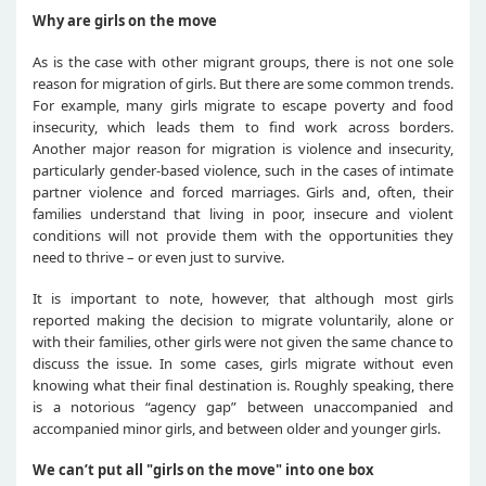
Why are girls on the move
As is the case with other migrant groups, there is not one sole
reason for migration of girls. But there are some common trends.
For example, many girls migrate to escape poverty and food
insecurity, which leads them to find work across borders.
Another major reason for migration is violence and insecurity,
particularly gender-based violence, such in the cases of intimate
partner violence and forced marriages. Girls and, often, their
families understand that living in poor, insecure and violent
conditions will not provide them with the opportunities they
need to thrive – or even just to survive.
It is important to note, however, that although most girls
reported making the decision to migrate voluntarily, alone or
with their families, other girls were not given the same chance to
discuss the issue. In some cases, girls migrate without even
knowing what their final destination is. Roughly speaking, there
is a notorious “agency gap” between unaccompanied and
accompanied minor girls, and between older and younger girls.
We can’t put all "girls on the move" into one box