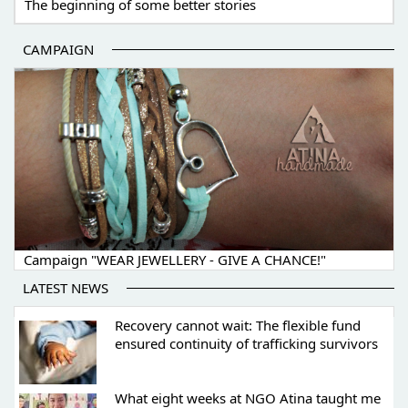
The beginning of some better stories
CAMPAIGN
Campaign "WEAR JEWELLERY - GIVE A CHANCE!"
LATEST NEWS
Recovery cannot wait: The flexible fund
ensured continuity of trafficking survivors
What eight weeks at NGO Atina taught me