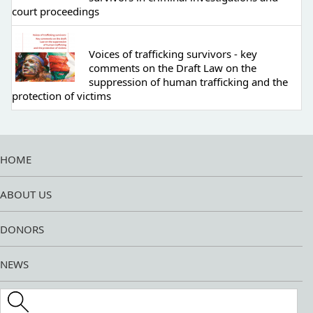
court proceedings
Voices of trafficking survivors - key
comments on the Draft Law on the
suppression of human trafficking and the
protection of victims
HOME
ABOUT US
DONORS
NEWS
Search this site