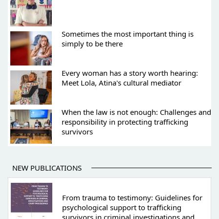
Sometimes the most important thing is
simply to be there
Every woman has a story worth hearing:
Meet Lola, Atina's cultural mediator
When the law is not enough: Challenges and
responsibility in protecting trafficking
survivors
NEW PUBLICATIONS
From trauma to testimony: Guidelines for
psychological support to trafficking
survivors in criminal investigations and