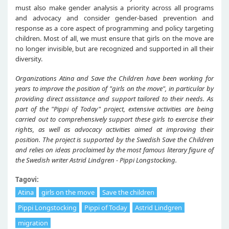
must also make gender analysis a priority across all programs
and advocacy and consider gender-based prevention and
response as a core aspect of programming and policy targeting
children. Most of all, we must ensure that girls on the move are
no longer invisible, but are recognized and supported in all their
diversity.
Organizations Atina and Save the Children have been working for
years to improve the position of "girls on the move", in particular by
providing direct assistance and support tailored to their needs. As
part of the "Pippi of Today" project, extensive activities are being
carried out to comprehensively support these girls to exercise their
rights, as well as advocacy activities aimed at improving their
position. The project is supported by the Swedish Save the Children
and relies on ideas proclaimed by the most famous literary figure of
the Swedish writer Astrid Lindgren - Pippi Longstocking.
Tagovi:
Atina
girls on the move
Save the children
Pippi Longstocking
Pippi of Today
Astrid Lindgren
migration