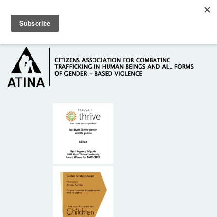
Skip to main content
Hotline: +381 61 63 84 071
HOME
ABOUT US
DONORS
CONTACT