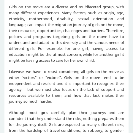
Girls on the move are a diverse and multifaceted group, with
many different experiences. Many factors, such as origin, age,
ethnicity, motherhood, disability, sexual orientation and
language, can impact the migration journey of girls on the move,
their resources, opportunities, challenges and barriers. Therefore,
policies and programs targeting girls on the move have to
understand and adapt to this diversity and the various needs of
different girls. For example, for one girl, having access to
education might be the utmost concern, while for another girl it
might be having access to care for her own child.
Likewise, we have to resist considering all girls on the move as
either “victors” or “victims”. Girls on the move tend to be
independent and resilient and it is important to recognize their
agency – but we must also focus on the lack of support and
resources available to them, and how that lack makes their
journey so much harder.
Although most girls carefully plan their journeys and are
confident that they understand the risks, nothing prepares them
for the journey itself. Girls are exposed to many different risks,
from the hardship of travel conditions, to robbery, to gender-