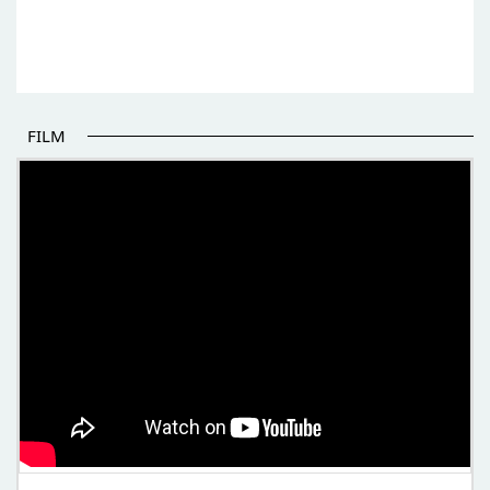
FILM
THE BEGINNING OF SOME BETTER STORIES