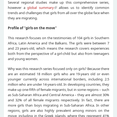
Several regional studies make up this comprehensive series,
however a
global summary
allows us to identify common
trends and challenges that girls from all over the globe face when
they are migrating.
Profile of "girls on the move"
This research focuses on the testimonies of 104 girls in Southern
Africa, Latin America and the Balkans. The girls were between 7
and 23 years-old, which means the research covers experiences
both from the perspective of a girl-child but also from teenagers
and young women.
Why was this research series focused only on girls? Because there
are an estimated 18 million girls who are 19-years old or even
younger currently across international borders, including 2.5
million who are under 14-years-old. In developing countries, they
make up one-fifth of female migrants, but in some regions – such
as Sub-Saharan Africa and Central America – they are almost 30%
and 32% of all female migrants respectively. In fact, there are
more girls than boys migrating in Sub-Saharan Africa. In other
regions, girls are also highly prevalent among minors on the
move, including in the Greek islands, where they represent 41%