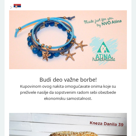
Budi deo važne borbe!
Kupovinom ovog nakita omogućavate onima koje su
preživele nasilje da sopstvenim radom sebi obezbede
ekonomsku samostalnost.