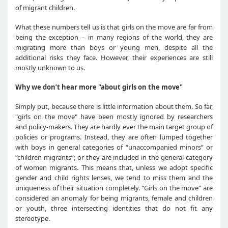
of migrant children.
What these numbers tell us is that girls on the move are far from
being the exception – in many regions of the world, they are
migrating more than boys or young men, despite all the
additional risks they face. However, their experiences are still
mostly unknown to us.
Why we don’t hear more "about girls on the move"
Simply put, because there is little information about them. So far,
"girls on the move" have been mostly ignored by researchers
and policy-makers. They are hardly ever the main target group of
policies or programs. Instead, they are often lumped together
with boys in general categories of “unaccompanied minors” or
“children migrants”; or they are included in the general category
of women migrants. This means that, unless we adopt specific
gender and child rights lenses, we tend to miss them and the
uniqueness of their situation completely. "Girls on the move" are
considered an anomaly for being migrants, female and children
or youth, three intersecting identities that do not fit any
stereotype.