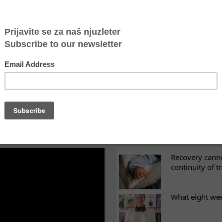
ippis of today
e” are not the same as boys
: their stories
 bravest and strongest girls in the world
LATEST NEWS
ES
Recovery canno
continuity of t
What eight we