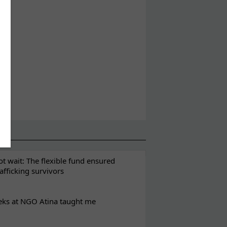
t wait: The flexible fund ensured
rafficking survivors
eks at NGO Atina taught me