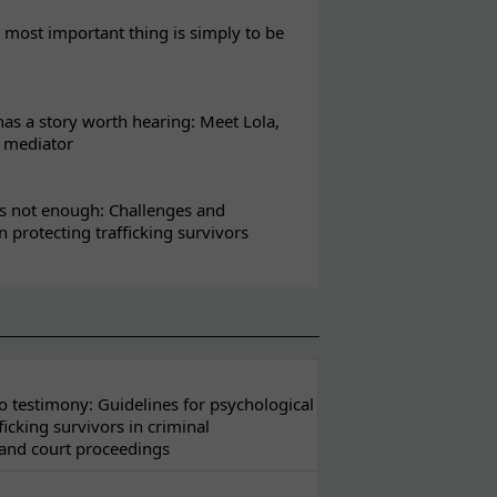
most important thing is simply to be
s a story worth hearing: Meet Lola,
l mediator
s not enough: Challenges and
in protecting trafficking survivors
 testimony: Guidelines for psychological
ficking survivors in criminal
 and court proceedings