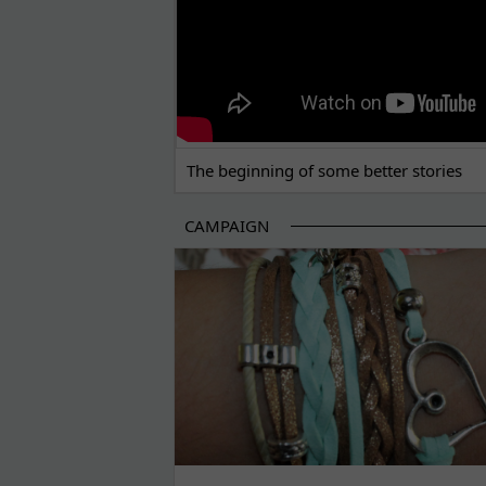
The beginning of some better stories
CAMPAIGN