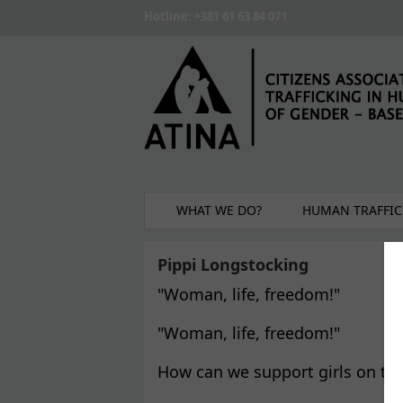
Skip to main content
Hotline: +381 61 63 84 071
WHAT WE DO?
HUMAN TRAFFIC
Pippi Longstocking
"Woman, life, freedom!"
"Woman, life, freedom!"
How can we support girls on th