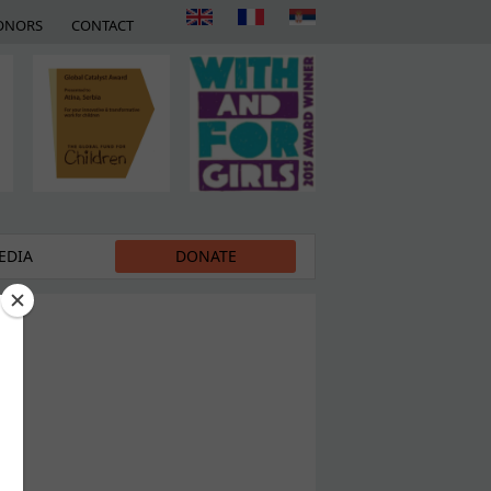
ONORS
CONTACT
EDIA
DONATE