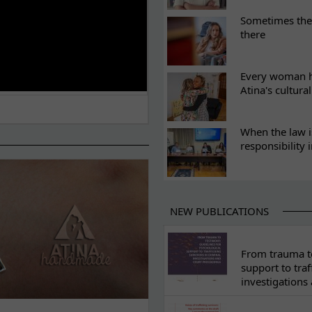
Sometimes the 
there
Every woman ha
Atina's cultura
When the law i
responsibility 
NEW PUBLICATIONS
From trauma to
support to traf
investigations