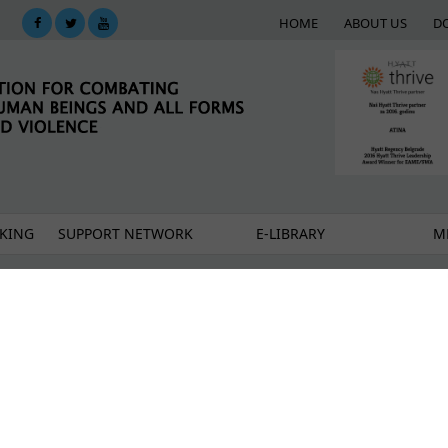
HOME
ABOUT US
D
KING
SUPPORT NETWORK
E-LIBRARY
M
e move?