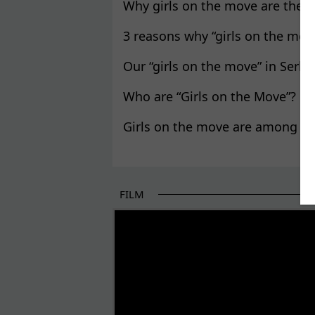
Why girls on the move are the P
3 reasons why “girls on the mov
Our “girls on the move” in Serbia
Who are “Girls on the Move”?
Girls on the move are among the
FILM
THE BEGINNING OF SOME BETTER STORI