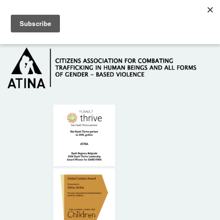
Skip to main content
Hotline: +381 61 63 84 071
HOME
ABOUT US
DONORS
CONTACT