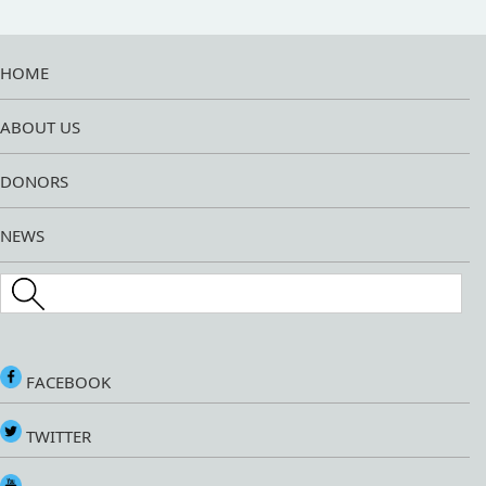
HOME
ABOUT US
DONORS
NEWS
Search this site
FACEBOOK
TWITTER