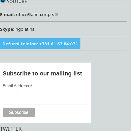
YOUTUBE
E-mail:
office@atina.org.rs
Skype:
ngo.atina
Dežurni telefon: +381 61 63 84 071
Subscribe to our mailing list
*
Email Address
TWITTER