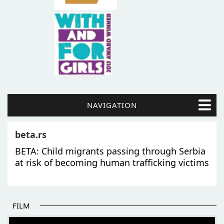
NAVIGATION
beta.rs
BETA: Child migrants passing through Serbia
at risk of becoming human trafficking victims
FILM
THE BEGINNING OF SOME BETTER STORIES