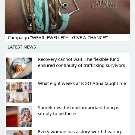
Campaign "WEAR JEWELLERY - GIVE A CHANCE!"
LATEST NEWS
Recovery cannot wait: The flexible fund
ensured continuity of trafficking survivors
What eight weeks at NGO Atina taught me
Sometimes the most important thing is
simply to be there
Every woman has a story worth hearing: