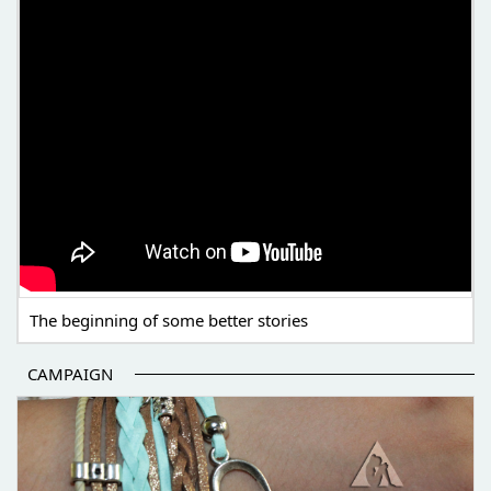
The beginning of some better stories
CAMPAIGN