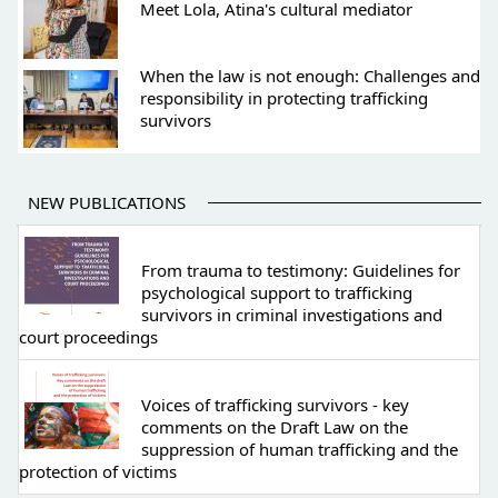
Meet Lola, Atina's cultural mediator
When the law is not enough: Challenges and
responsibility in protecting trafficking
survivors
NEW PUBLICATIONS
From trauma to testimony: Guidelines for
psychological support to trafficking
survivors in criminal investigations and
court proceedings
Voices of trafficking survivors - key
comments on the Draft Law on the
suppression of human trafficking and the
protection of victims