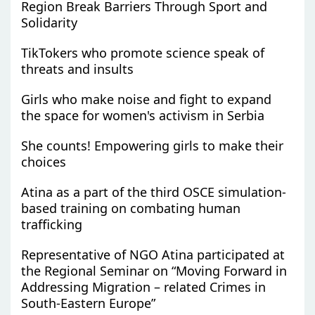
Region Break Barriers Through Sport and
Solidarity
TikTokers who promote science speak of
threats and insults
Girls who make noise and fight to expand
the space for women's activism in Serbia
She counts! Empowering girls to make their
choices
Atina as a part of the third OSCE simulation-
based training on combating human
trafficking
Representative of NGO Atina participated at
the Regional Seminar on “Moving Forward in
Addressing Migration – related Crimes in
South-Eastern Europe”