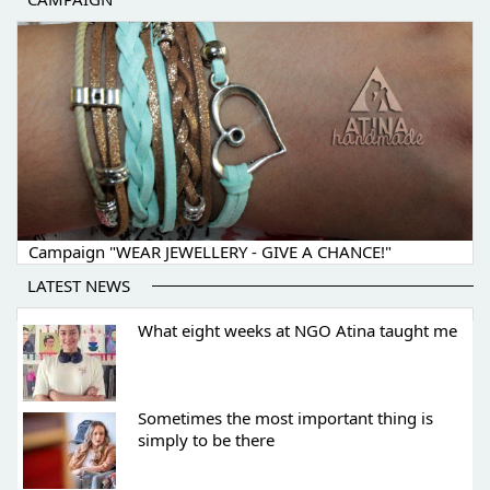
Campaign "WEAR JEWELLERY - GIVE A CHANCE!"
LATEST NEWS
What eight weeks at NGO Atina taught me
Sometimes the most important thing is
simply to be there