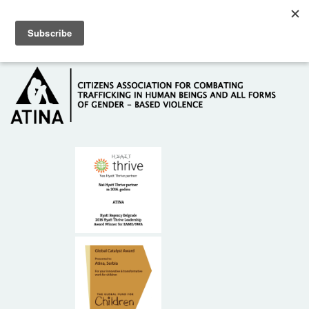
Skip to main content
Hotline: +381 61 63 84 071
HOME
ABOUT US
DONORS
CONTACT