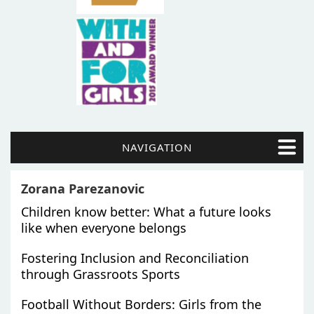
NAVIGATION
Zorana Parezanovic
Children know better: What a future looks
like when everyone belongs
Fostering Inclusion and Reconciliation
through Grassroots Sports
Football Without Borders: Girls from the