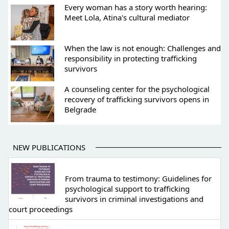
Every woman has a story worth hearing:
Meet Lola, Atina's cultural mediator
When the law is not enough: Challenges and
responsibility in protecting trafficking
survivors
A counseling center for the psychological
recovery of trafficking survivors opens in
Belgrade
NEW PUBLICATIONS
From trauma to testimony: Guidelines for
psychological support to trafficking
survivors in criminal investigations and
court proceedings