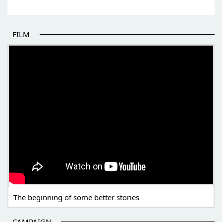
FILM
THE BEGINNING OF SOME BETTER STORIES
The beginning of some better stories
CAMPAIGN