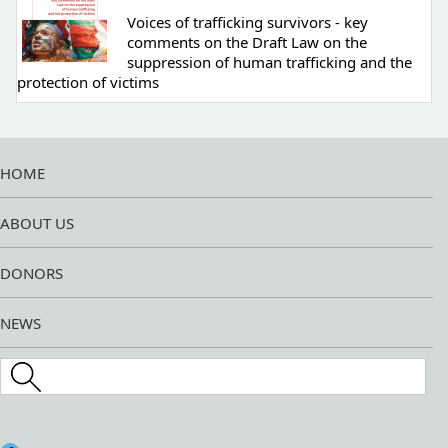
Voices of trafficking survivors - key
comments on the Draft Law on the
suppression of human trafficking and the
protection of victims
HOME
ABOUT US
DONORS
NEWS
Search this site