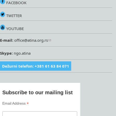
FACEBOOK
TWITTER
YOUTUBE
E-mail:
office@atina.org.rs
Skype:
ngo.atina
Dežurni telefon: +381 61 63 84 071
Subscribe to our mailing list
*
Email Address